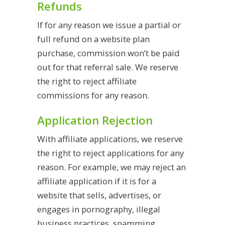
Refunds
If for any reason we issue a partial or
full refund on a website plan
purchase, commission won’t be paid
out for that referral sale. We reserve
the right to reject affiliate
commissions for any reason.
Application Rejection
With affiliate applications, we reserve
the right to reject applications for any
reason. For example, we may reject an
affiliate application if it is for a
website that sells, advertises, or
engages in pornography, illegal
business practices, spamming,