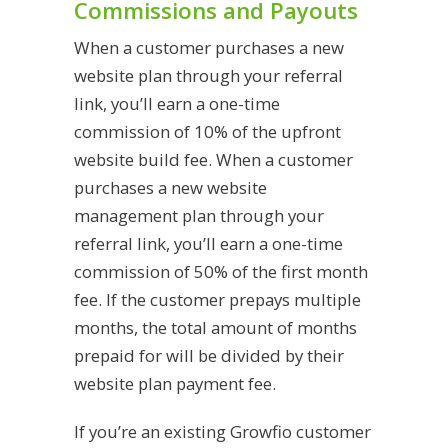
Commissions and Payouts
When a customer purchases a new
website plan through your referral
link, you’ll earn a one-time
commission of 10% of the upfront
website build fee. When a customer
purchases a new website
management plan through your
referral link, you’ll earn a one-time
commission of 50% of the first month
fee. If the customer prepays multiple
months, the total amount of months
prepaid for will be divided by their
website plan payment fee.
If you’re an existing Growfio customer