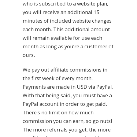
who is subscribed to a website plan,
you will receive an additional 15
minutes of included website changes
each month. This additional amount
will remain available for use each
month as long as you’re a customer of
ours.
We pay out affiliate commissions in
the first week of every month.
Payments are made in USD via PayPal.
With that being said, you must have a
PayPal account in order to get paid.
There’s no limit on how much
commission you can earn, so go nuts!
The more referrals you get, the more