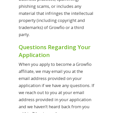
phishing scams, or
includes any
material that infringes the intellectual
property (including copyright and
trademarks) of Growfio or a third
party.
Questions Regarding Your
Application
When you apply to become a Growfio
affiliate, we may email you at the
email address provided on your
application if we have any questions. If
we reach out to you at your email
address provided in your application
and we haven’t heard back from you