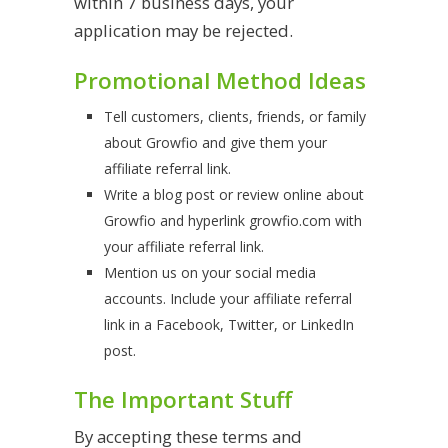
within 7 business days, your
application may be rejected.
Promotional Method Ideas
Tell customers, clients, friends, or family
about Growfio and give them your
affiliate referral link.
Write a blog post or review online about
Growfio and hyperlink growfio.com with
your affiliate referral link.
Mention us on your social media
accounts. Include your affiliate referral
link in a Facebook, Twitter, or LinkedIn
post.
The Important Stuff
By accepting these terms and