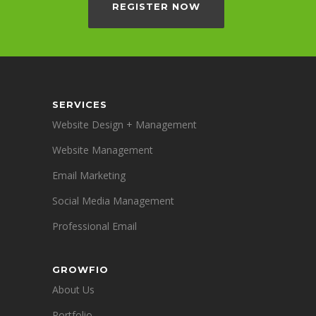
REGISTER NOW
SERVICES
Website Design + Management
Website Management
Email Marketing
Social Media Management
Professional Email
GROWFIO
About Us
Portfolio