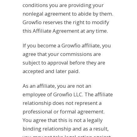
conditions you are providing your
nonlegal agreement to abide by them.
Growfio reserves the right to modify
this Affiliate Agreement at any time.
If you become a Growfio affiliate, you
agree that your commissions are
subject to approval before they are
accepted and later paid.
As an affiliate, you are not an
employee of Growfio LLC. The affiliate
relationship does not represent a
professional or formal agreement.
You agree that this is not a legally
binding relationship and as a result,