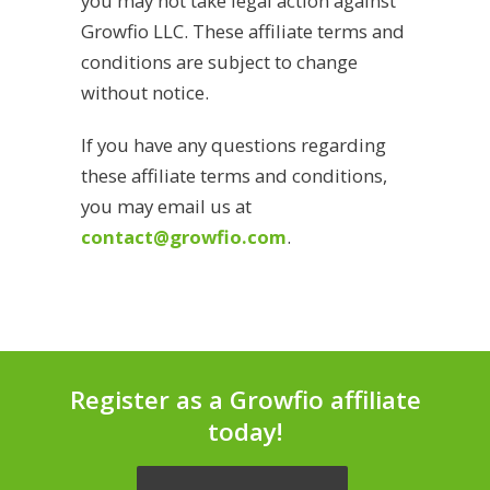
you may not take legal action against
Growfio LLC. These affiliate terms and
conditions are subject to change
without notice.
If you have any questions regarding
these affiliate terms and conditions,
you may email us at
contact@growfio.com
.
Register as a Growfio affiliate
today!