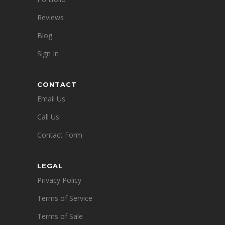
Reviews
Blog
Sign In
CONTACT
Email Us
Call Us
Contact Form
LEGAL
Privacy Policy
Terms of Service
Terms of Sale