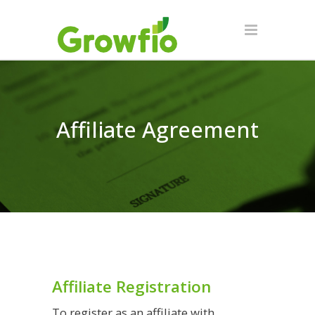
Affiliate Agreement
Affiliate Registration
To register as an affiliate with