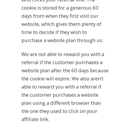
cookie is stored for a generous 60
days from when they first visit our
website, which gives them plenty of
time to decide if they wish to
purchase a website plan through us.
We are not able to reward you with a
referral if the customer purchases a
website plan after the 60 days because
the cookie will expire. We also aren’t
able to reward you with a referral if
the customer purchases a website
plan using a different browser than
the one they used to click on your
affiliate link.