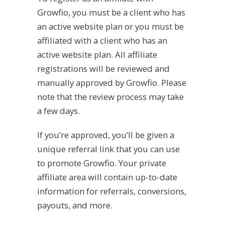
Growfio, you must be a client who has
an active website plan or you must be
affiliated with a client who has an
active website plan. All affiliate
registrations will be reviewed and
manually approved by Growfio. Please
note that the review process may take
a few days.
If you’re approved, you’ll be given a
unique referral link that you can use
to promote Growfio. Your private
affiliate area will contain
up-to-date
information for referrals, conversions,
payouts, and more.