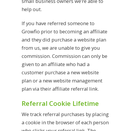
small business owners we’re able to
help out.
If you have referred someone to
Growfio prior to becoming an affiliate
and they did purchase a website plan
from us, we are unable to give you
commission. Commission can only be
given to an affiliate who had a
customer purchase a new website
plan or a new website management
plan via their affiliate referral link.
Referral Cookie Lifetime
We track referral purchases by placing
a cookie in the browser of each person
who clicks your referral link. The