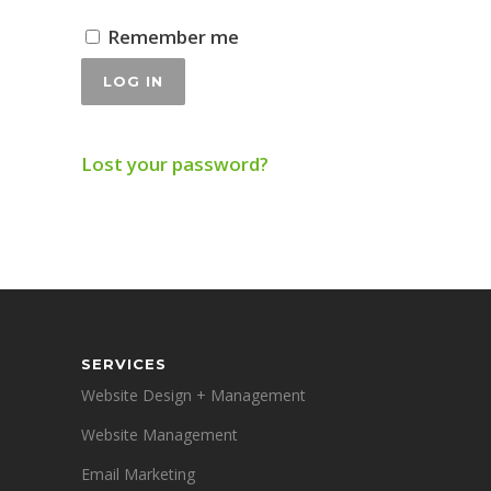
Remember me
Alternative:
LOG IN
Lost your password?
SERVICES
Website Design + Management
Website Management
Email Marketing