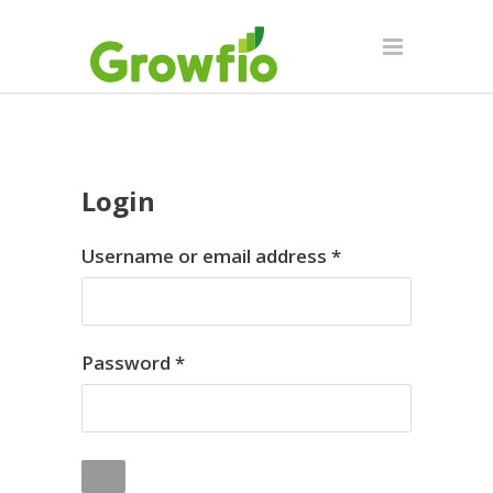
Login
Required
Username or email address
*
Required
Password
*