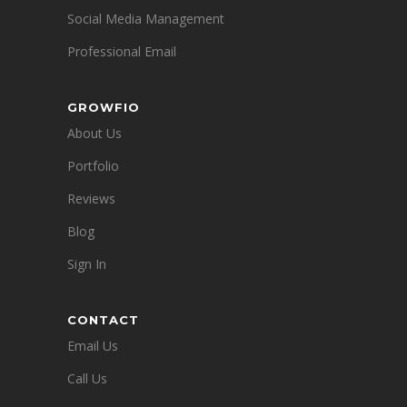
Social Media Management
Professional Email
GROWFIO
About Us
Portfolio
Reviews
Blog
Sign In
CONTACT
Email Us
Call Us