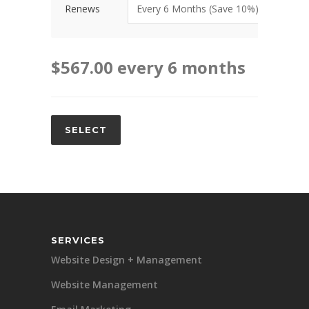
Renews
$
567.00
every 6 months
SELECT
Alternative:
SERVICES
Website Design + Management
Website Management