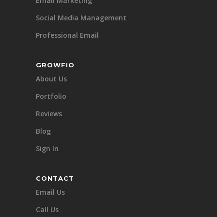
Email Marketing
Social Media Management
Professional Email
GROWFIO
About Us
Portfolio
Reviews
Blog
Sign In
CONTACT
Email Us
Call Us