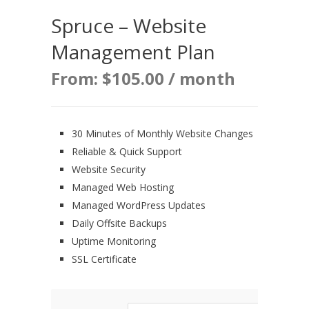
Spruce – Website
Management Plan
From:
$
105.00
/ month
30 Minutes of Monthly Website Changes
Reliable & Quick Support
Website Security
Managed Web Hosting
Managed WordPress Updates
Daily Offsite Backups
Uptime Monitoring
SSL Certificate